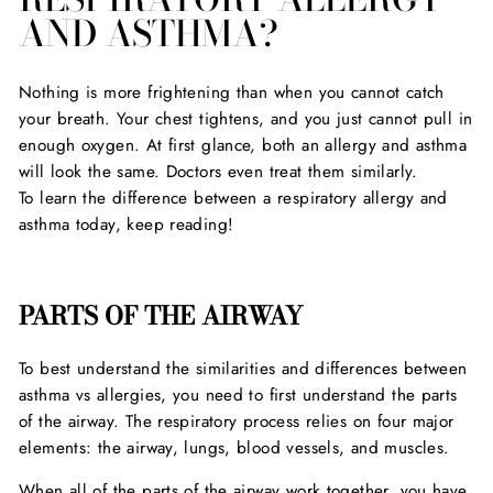
AND ASTHMA?
Nothing is more frightening than when you cannot catch
your breath. Your chest tightens, and you just cannot pull in
enough oxygen. At first glance, both an allergy and asthma
will look the same. Doctors even treat them similarly.
To learn the difference between a respiratory allergy and
asthma today, keep reading!
PARTS OF THE AIRWAY
To best understand the similarities and differences between
asthma vs allergies, you need to first understand the parts
of the airway. The respiratory process relies on four major
elements: the airway, lungs, blood vessels, and muscles.
When all of the parts of the airway work together, you have