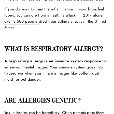
If you do work to treat the inflammation in your bronchial
tubes, you can die from an asthma attack. In 2017 alone,
over 3,500 people
died from asthma attacks in the United
States.
WHAT IS RESPIRATORY ALLERGY?
A respiratory allergy is an immune system response
to
an environmental trigger. Your immune system goes into
hyperdrive when you inhale a trigger like pollen, dust,
mold, or pet dander.
ARE ALLERGIES GENETIC?
Yes,
allergies can be hereditary.
Often parents pass them