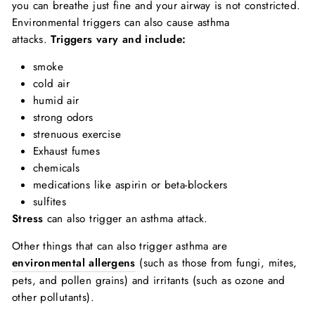
you can breathe just fine and your airway is not constricted.
Environmental triggers can also cause asthma
attacks.
Triggers vary and include:
smoke
cold air
humid air
strong odors
strenuous exercise
Exhaust fumes
chemicals
medications like aspirin or beta-blockers
sulfites
Stress
can also trigger an asthma attack.
Other things that can also trigger asthma are
environmental allergens
(such as those from fungi, mites,
pets, and pollen grains) and irritants (such as ozone and
other pollutants).