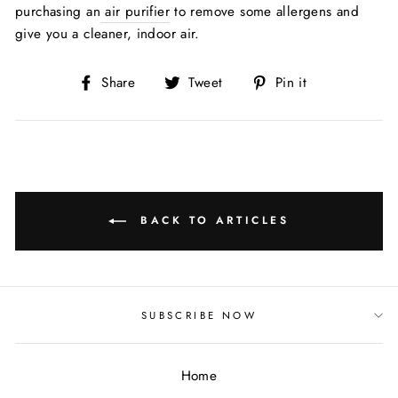
purchasing an
air purifier
to remove some allergens and
give you a cleaner, indoor air.
Share
Tweet
Pin
Share
Tweet
Pin it
on
on
on
Facebook
Twitter
Pinterest
BACK TO ARTICLES
SUBSCRIBE NOW
Home