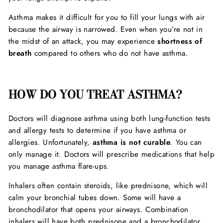
Asthma makes it difficult for you to fill your lungs with air
because the airway is narrowed. Even when you’re not in
the midst of an attack, you may experience
shortness of
breath
compared to others who do not have asthma.
HOW DO YOU TREAT ASTHMA?
Doctors will diagnose asthma using both lung-function tests
and allergy tests to determine if you have asthma or
allergies. Unfortunately,
asthma is not curable
. You can
only manage it. Doctors will prescribe medications that help
you manage asthma flare-ups.
Inhalers often contain steroids, like prednisone, which will
calm your bronchial tubes down. Some will have a
bronchodilator that opens your airways. Combination
inhalers will have both prednisone and a bronchodilator.