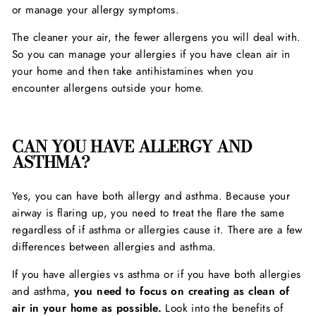
or manage your allergy symptoms.
The cleaner your air, the fewer allergens you will deal with.
So you can manage your allergies if you have clean air in
your home and then take antihistamines when you
encounter allergens outside your home.
CAN YOU HAVE ALLERGY AND
ASTHMA?
Yes, you can have both allergy and asthma. Because your
airway is flaring up, you need to treat the flare the same
regardless of if asthma or allergies cause it. There are a few
differences between allergies and asthma.
If you have allergies vs asthma or if you have both allergies
and asthma,
you need to focus on creating as clean of
air in your home as possible.
Look into the benefits of