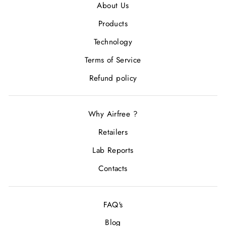
About Us
Products
Technology
Terms of Service
Refund policy
Why Airfree ?
Retailers
Lab Reports
Contacts
FAQ's
Blog