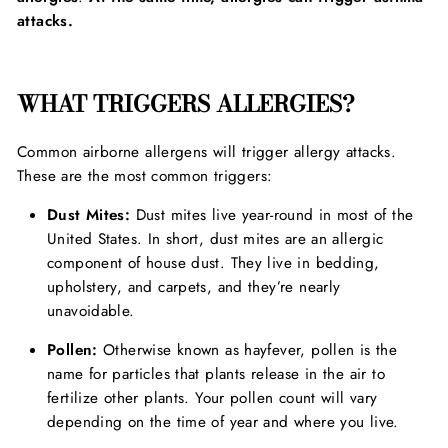
attacks.
WHAT TRIGGERS ALLERGIES?
Common airborne allergens will trigger allergy attacks.
These are the most common triggers:
Dust Mites:
Dust mites live year-round in most of the
United States. In short, dust mites are an allergic
component of house dust. They live in bedding,
upholstery, and carpets, and they’re nearly
unavoidable.
Pollen:
Otherwise known as hayfever, pollen is the
name for particles that plants release in the air to
fertilize other plants. Your pollen count will vary
depending on the time of year and where you live.