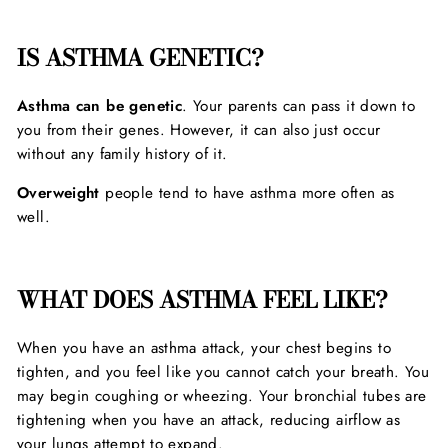
IS ASTHMA GENETIC?
Asthma can be genetic
. Your parents can pass it down to
you from their genes. However, it can also just occur
without any family history of it.
Overweight
people tend to have asthma more often as
well.
WHAT DOES ASTHMA FEEL LIKE?
When you have an asthma attack, your chest begins to
tighten, and you feel like you cannot catch your breath. You
may begin coughing or wheezing. Your bronchial tubes are
tightening when you have an attack, reducing airflow as
your lungs attempt to expand.