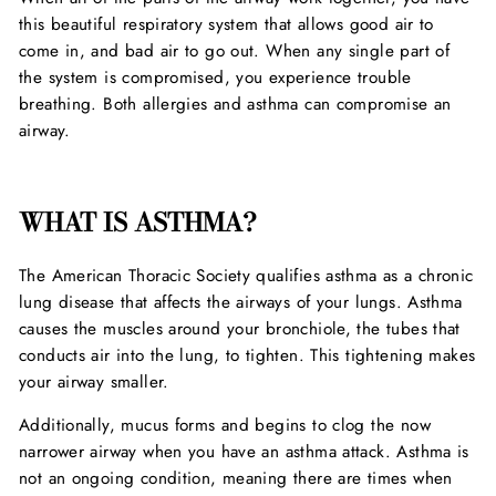
this beautiful respiratory system that allows good air to
come in, and bad air to go out. When any single part of
the system is compromised, you experience trouble
breathing. Both allergies and asthma can compromise an
airway.
WHAT IS ASTHMA?
The American Thoracic Society qualifies asthma as a chronic
lung disease that affects the airways of your lungs. Asthma
causes the muscles around your bronchiole, the tubes that
conducts air into the lung, to tighten. This tightening makes
your airway smaller.
Additionally, mucus forms and begins to clog the now
narrower airway when you have an asthma attack. Asthma is
not an ongoing condition, meaning there are times when