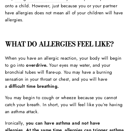
onto a child. However, just because you or your partner
have allergies does not mean all of your children will have
allergies.
WHAT DO ALLERGIES FEEL LIKE?
When you have an allergic reaction, your body will begin
to go into
overdrive.
Your eyes may water, and your
bronchial tubes will flare-up. You may have a burning
sensation in your throat or chest, and you will have
a
difficult time breathing.
You may begin to cough or wheeze because you cannot
catch your breath. In short, you will feel like you’re having
an asthma attack.
Ironically,
you can have asthma and not have
allergies
.
At the same time, allergies can trigger asthma