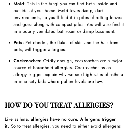
Mold
: This is the fungi you can find both inside and
outside of your home. Mold loves damp, dark
environments, so you’ll find it in piles of rotting leaves
and grass along with compost piles. You will also find it
in a poorly ventilated bathroom or damp basement.
Pets:
Pet dander, the flakes of skin and the hair from
pets, will trigger allergies.
Cockroaches:
Oddly enough, cockroaches are a major
source of household allergies. Cockroaches as an
allergy trigger explain why we see high rates of asthma
in inner-city kids where pollen levels are low.
HOW DO YOU TREAT ALLERGIES?
Like asthma,
allergies have no cure.
Allergens trigger
it.
So to treat allergies, you need to either avoid allergens