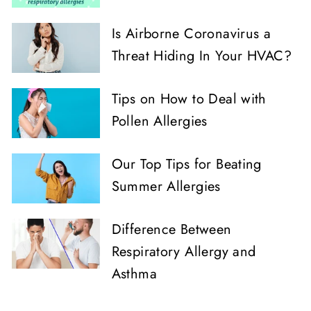
Is Airborne Coronavirus a
Threat Hiding In Your HVAC?
Tips on How to Deal with
Pollen Allergies
Our Top Tips for Beating
Summer Allergies
Difference Between
Respiratory Allergy and
Asthma