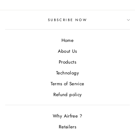
SUBSCRIBE NOW
Home
About Us
Products
Technology
Terms of Service
Refund policy
Why Airfree ?
Retailers