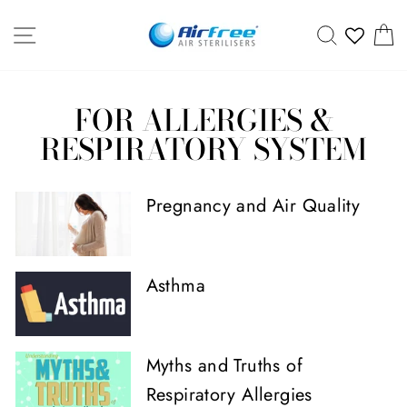
Skip
SITE NAVIGATION
SEARCH
C
to
content
FOR ALLERGIES &
RESPIRATORY SYSTEM
Pregnancy and Air Quality
Asthma
Myths and Truths of
Respiratory Allergies