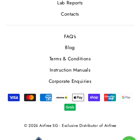
Lab Reports
Contacts
FAQ's
Blog
Terms & Conditions
Instruction Manuals
Corporate Enquiries
© 2026 Airfree SG - Exclusive Distributor of Airfree