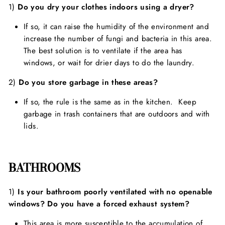
1)
Do you dry your clothes indoors using a dryer?
If so, it can raise the humidity of the environment and
increase the number of fungi and bacteria in this area.
The best solution is to ventilate if the area has
windows, or wait for drier days to do the laundry.
2)
Do you store garbage in these areas?
If so, the rule is the same as in the kitchen. Keep
garbage in trash containers that are outdoors and with
lids.
BATHROOMS
1)
Is your bathroom poorly ventilated with no openable
windows? Do you have a forced exhaust system?
This area is more susceptible to the accumulation of