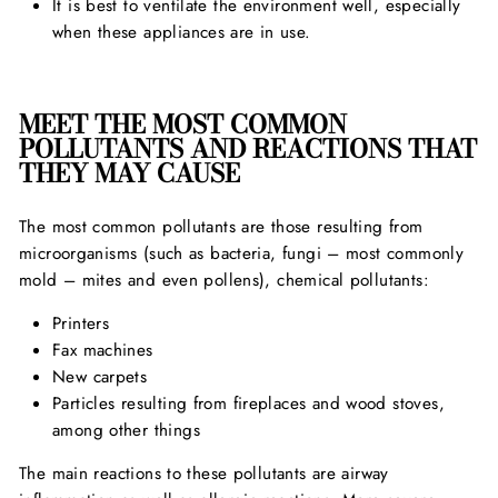
It is best to ventilate the environment well, especially
when these appliances are in use.
MEET THE MOST COMMON
POLLUTANTS AND REACTIONS THAT
THEY MAY CAUSE
The most common pollutants are those resulting from
microorganisms (such as bacteria, fungi – most commonly
mold – mites and even pollens), chemical pollutants:
Printers
Fax machines
New carpets
Particles resulting from fireplaces and wood stoves,
among other things
The main reactions to these pollutants are airway