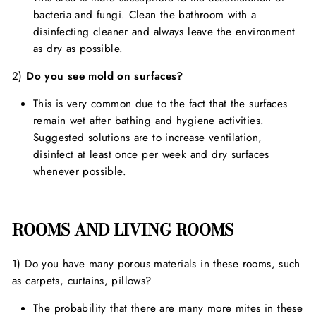
bacteria and fungi. Clean the bathroom with a
disinfecting cleaner and always leave the environment
as dry as possible.
2)
Do you see mold on surfaces?
This is very common due to the fact that the surfaces
remain wet after bathing and hygiene activities.
Suggested solutions are to increase ventilation,
disinfect at least once per week and dry surfaces
whenever possible.
ROOMS AND LIVING ROOMS
1) Do you have many porous materials in these rooms, such
as carpets, curtains, pillows?
The probability that there are many more mites in these