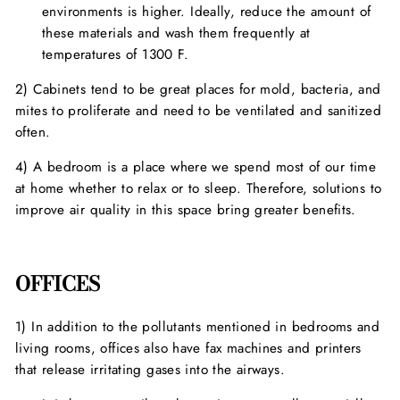
environments is higher. Ideally, reduce the amount of
these materials and wash them frequently at
temperatures of 1300 F.
2) Cabinets tend to be great places for mold, bacteria, and
mites to proliferate and need to be ventilated and sanitized
often.
4) A bedroom is a place where we spend most of our time
at home whether to relax or to sleep. Therefore, solutions to
improve air quality in this space bring greater benefits.
OFFICES
1) In addition to the pollutants mentioned in bedrooms and
living rooms, offices also have fax machines and printers
that release irritating gases into the airways.