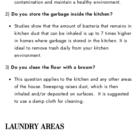
contamination and maintain a healthy environment.
2)
Do you store the garbage inside the kitchen?
Studies show that the amount of bacteria that remains in
kitchen dust that can be inhaled is up to 7 times higher
in homes where garbage is stored in the kitchen. It is
ideal to remove trash daily from your kitchen
environment.
3)
Do you clean the floor with a broom?
This question applies to the kitchen and any other areas
of the house. Sweeping raises dust, which is then
inhaled and/or deposited on surfaces. It is suggested
to use a damp cloth for cleaning.
LAUNDRY AREAS