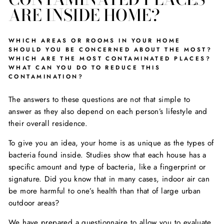
ARE INSIDE HOME?
WHICH AREAS OR ROOMS IN YOUR HOME
SHOULD YOU BE CONCERNED ABOUT THE MOST?
WHICH ARE THE MOST CONTAMINATED PLACES?
WHAT CAN YOU DO TO REDUCE THIS
CONTAMINATION?
The answers to these questions are not that simple to
answer as they also depend on each person’s lifestyle and
their overall residence.
To give you an idea, your home is as unique as the types of
bacteria found inside. Studies show that each house has a
specific amount and type of bacteria, like a fingerprint or
signature. Did you know that in many cases, indoor air can
be more harmful to one’s health than that of large urban
outdoor areas?
We have prepared a questionnaire to allow you to evaluate