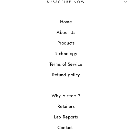
SUBSCRIBE NOW
Home
About Us
Products
Technology
Terms of Service
Refund policy
Why Airfree ?
Retailers
Lab Reports
Contacts