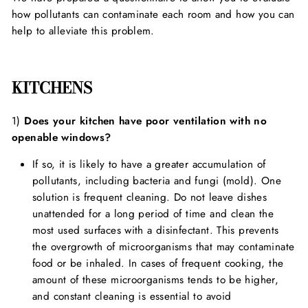
how pollutants can contaminate each room and how you can
help to alleviate this problem.
KITCHENS
1)
Does your kitchen have poor ventilation with no
openable windows?
If so, it is likely to have a greater accumulation of
pollutants, including bacteria and fungi (mold). One
solution is frequent cleaning. Do not leave dishes
unattended for a long period of time and clean the
most used surfaces with a disinfectant. This prevents
the overgrowth of microorganisms that may contaminate
food or be inhaled. In cases of frequent cooking, the
amount of these microorganisms tends to be higher,
and constant cleaning is essential to avoid