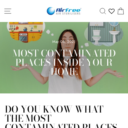
Skip
SITE NAVIGATION
SEARCH
C
to
content
May 05, 2021
MOST CONTAMINATED
PLACES INSIDE YOUR
HOME
DO YOU KNOW WHAT
THE MOST
CONTAMINATED PLACES