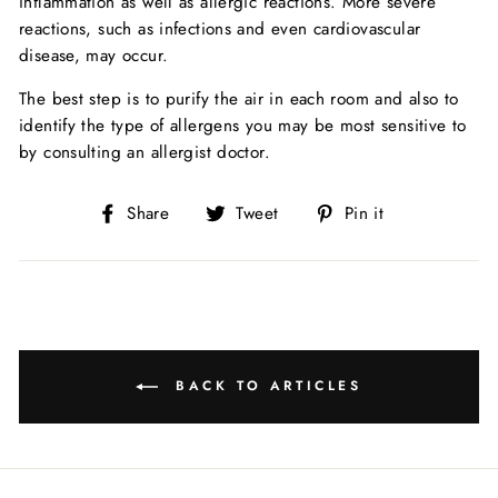
inflammation as well as allergic reactions. More severe
reactions, such as infections and even cardiovascular
disease, may occur.
The best step is to purify the air in each room and also to
identify the type of allergens you may be most sensitive to
by consulting an allergist doctor.
Share
Tweet
Pin
Share
Tweet
Pin it
on
on
on
Facebook
Twitter
Pinterest
BACK TO ARTICLES