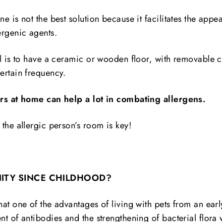
e is not the best solution because it facilitates the appe
ergenic agents.
al is to have a ceramic or wooden floor, with removable c
ertain frequency.
ers at home can help a lot in combating allergens.
the allergic person’s room is key!
ITY SINCE CHILDHOOD?
at one of the advantages of living with pets from an ear
t of antibodies and the strengthening of bacterial flora 