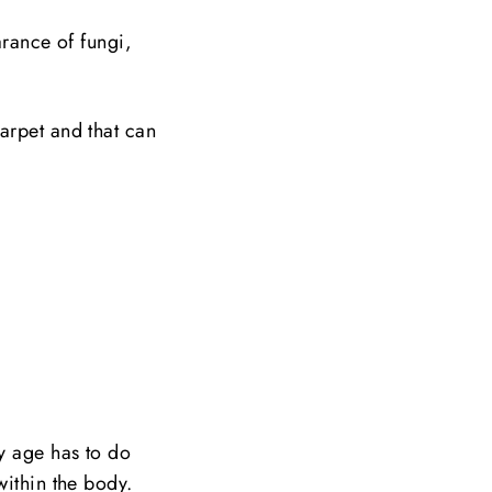
arance of fungi,
arpet and that can
ly age has to do
within the body.