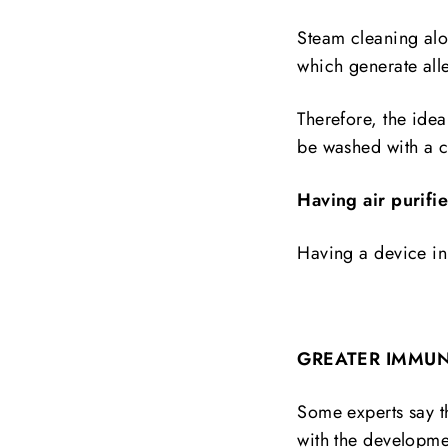
Steam cleaning alon
which generate all
Therefore, the ide
be washed with a c
Having air purifi
Having a device in 
GREATER IMMUN
Some experts say th
with the developmen