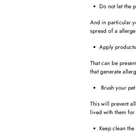
Do not let the 
And in particular y
spread of a allerge
Apply products 
That can be present
that generate alle
Brush your pet 
This will prevent a
lived with them for
Keep clean the