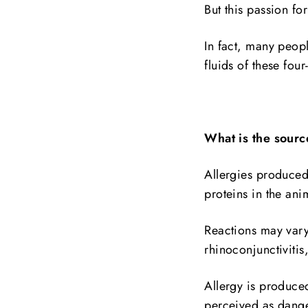
But this passion fo
In fact, many peopl
fluids of these four
What is the source
Allergies produced
proteins in the anim
Reactions may vary
rhinoconjunctivitis
Allergy is produce
perceived as dang