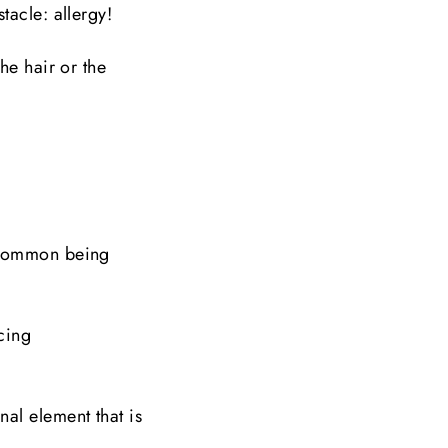
tacle: allergy!
he hair or the
t common being
cing
al element that is