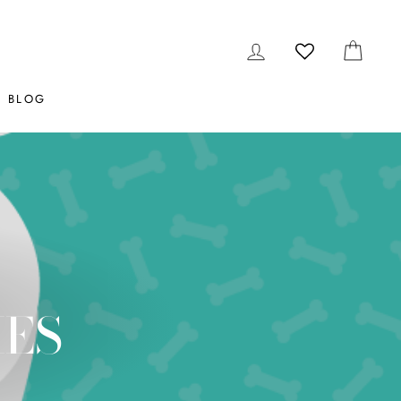
LOG IN
CAR
BLOG
IES