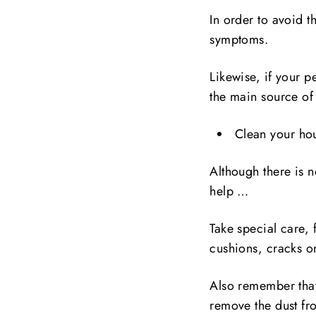
In order to avoid t
symptoms.
Likewise, if your p
the main source of 
Clean your hou
Although there is n
help …
Take special care, 
cushions, cracks or
Also remember that
remove the dust fr