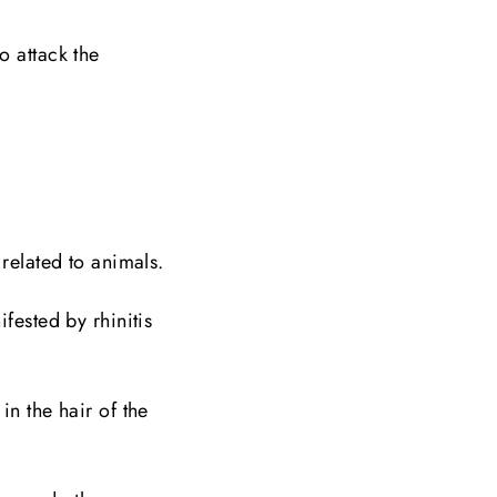
o attack the
 related to animals.
fested by rhinitis
in the hair of the