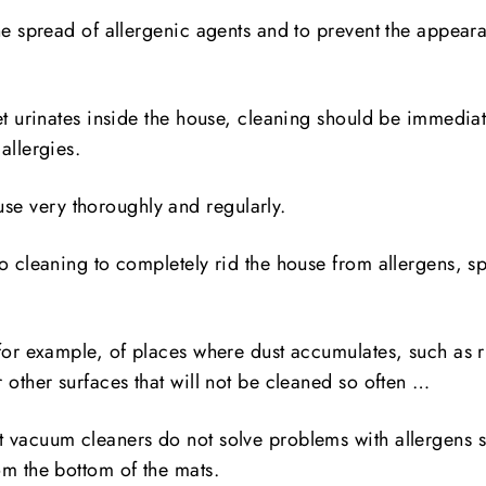
he spread of allergenic agents and to prevent the appeara
et urinates inside the house, cleaning should be immediate
allergies.
se very thoroughly and regularly.
o cleaning to completely rid the house from allergens, s
for example, of places where dust accumulates, such as r
 other surfaces that will not be cleaned so often …
 vacuum cleaners do not solve problems with allergens s
om the bottom of the mats.