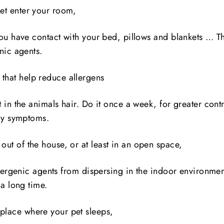
pet enter your room,
ou have contact with your bed, pillows and blankets … Thi
nic agents.
that help reduce allergens
 in the animals hair. Do it once a week, for greater contr
rgy symptoms.
out of the house, or at least in an open space,
llergenic agents from dispersing in the indoor environmen
 a long time.
 place where your pet sleeps,