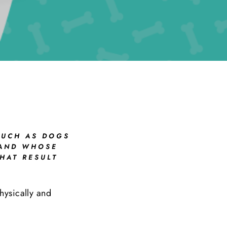
SUCH AS DOGS
 AND WHOSE
HAT RESULT
physically and