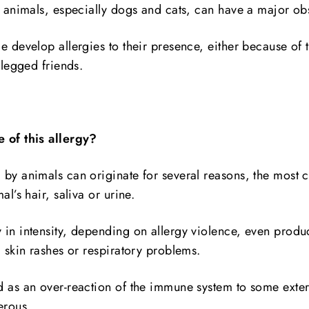
r animals, especially dogs and cats, can have a major obs
e develop allergies to their presence, either because of t
-legged friends.
 of this allergy?
 by animals can originate for several reasons, the mos
al’s hair, saliva or urine.
 in intensity, depending on allergy violence, even produ
, skin rashes or respiratory problems.
d as an over-reaction of the immune system to some extern
erous.