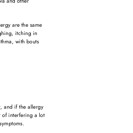
iva and other
lergy are the same
ghing, itching in
sthma, with bouts
, and if the allergy
 of interfering a lot
e symptoms.