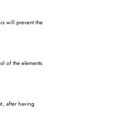
s will prevent the
ol of the elements
t, after having