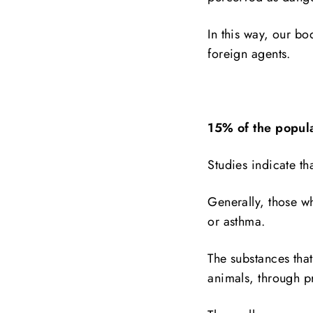
In this way, our bo
foreign agents.
15% of the popul
Studies indicate th
Generally, those wh
or asthma.
The substances that
animals, through p