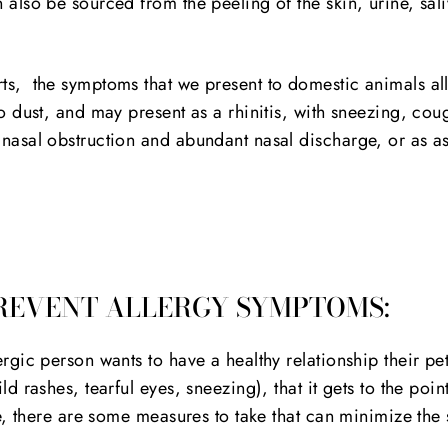
 also be sourced from the peeling of the skin, urine, sal
ts, the symptoms that we present to domestic animals al
to dust, and may present as a rhinitis, with sneezing, cou
 nasal obstruction and abundant nasal discharge, or as a
REVENT ALLERGY SYMPTOMS:
ergic person wants to have a healthy relationship their pet
ld rashes, tearful eyes, sneezing), that it gets to the point
ife, there are some measures to take that can minimize th