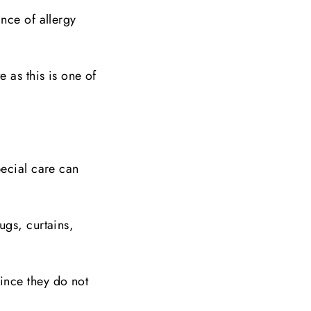
nce of allergy
 as this is one of
pecial care can
ugs, curtains,
ince they do not