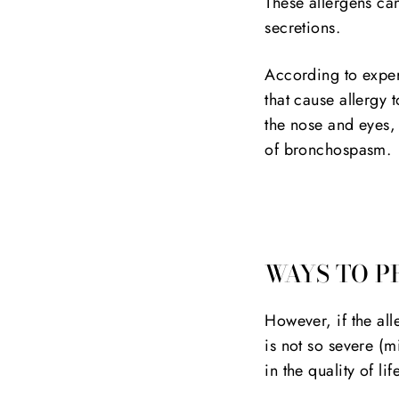
These allergens can
secretions.
According to exper
that cause allergy 
the nose and eyes,
of bronchospasm.
WAYS TO P
However, if the all
is not so severe (mi
in the quality of l