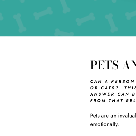
PETS A
CAN A PERSON
OR CATS? THI
ANSWER CAN BE
FROM THAT REL
Pets are an invalua
emotionally.