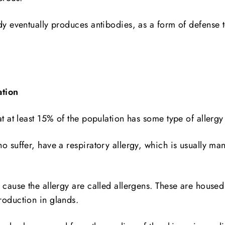
dy eventually produces antibodies, as a form of defense t
ation
at at least 15% of the population has some type of allergy
o suffer, have a respiratory allergy, which is usually mani
 cause the allergy are called allergens. These are housed 
roduction in glands.