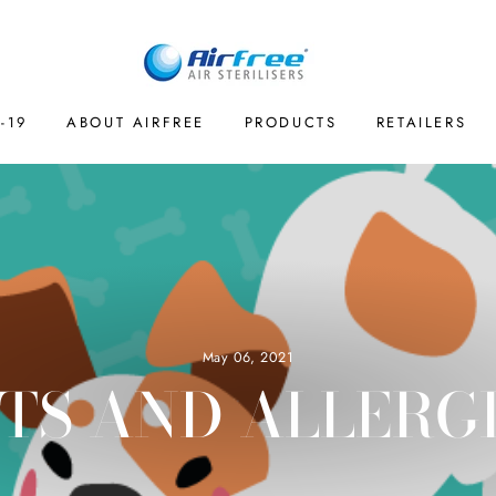
-19
ABOUT AIRFREE
PRODUCTS
RETAILERS
May 06, 2021
TS AND ALLERG