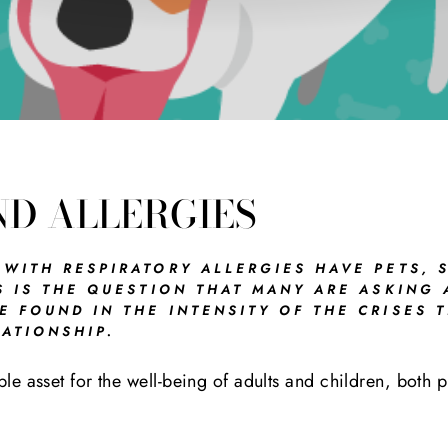
ND ALLERGIES
 WITH RESPIRATORY ALLERGIES HAVE PETS, 
S IS THE QUESTION THAT MANY ARE ASKING
 FOUND IN THE INTENSITY OF THE CRISES T
ATIONSHIP.
ble asset for the well-being of adults and children, both 