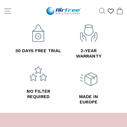
Skip
SITE NAVIGATION
SEARCH
C
to
content
30 DAYS FREE TRIAL
2-YEAR
WARRANTY
NO FILTER
REQUIRED
MADE IN
EUROPE