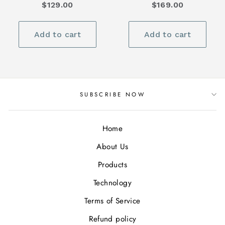
$129.00
$169.00
Add to cart
Add to cart
SUBSCRIBE NOW
Home
About Us
Products
Technology
Terms of Service
Refund policy