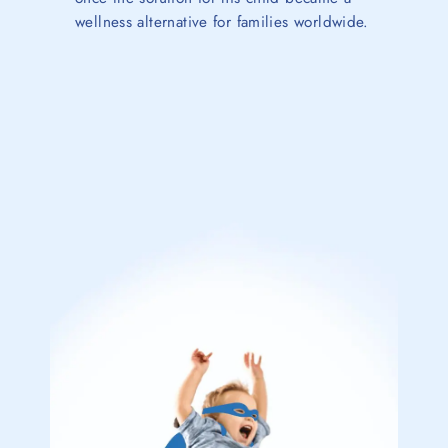
wellness alternative for families worldwide.