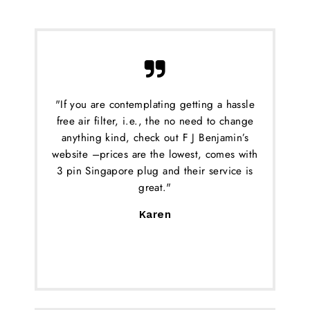
"If you are contemplating getting a hassle
free air filter, i.e., the no need to change
anything kind, check out F J Benjamin’s
website –prices are the lowest, comes with
3 pin Singapore plug and their service is
great."
Karen