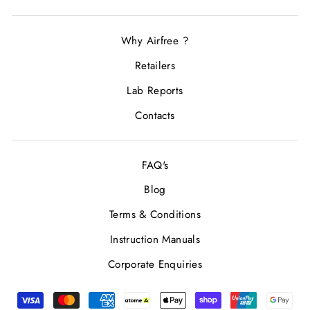
Why Airfree ?
Retailers
Lab Reports
Contacts
FAQ's
Blog
Terms & Conditions
Instruction Manuals
Corporate Enquiries