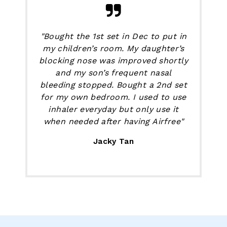
"Bought the 1st set in Dec to put in
my children’s room. My daughter’s
blocking nose was improved shortly
and my son’s frequent nasal
bleeding stopped. Bought a 2nd set
for my own bedroom. I used to use
inhaler everyday but only use it
when needed after having Airfree"
Jacky Tan