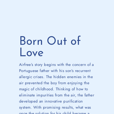
Born Out of
Love
Airfree’s story begins with the concern of a
Portuguese father with his son's recurrent
allergic crises. The hidden enemies in the
air prevented the boy from enjoying the
magic of childhood.
Thinking of how to
eliminate impurities from the air, the father
developed an innovative purification
system. With promising results, what was
once the solution for his child became a