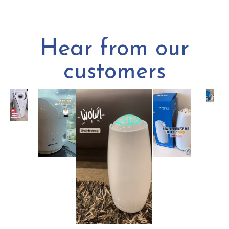
Hear from our
customers