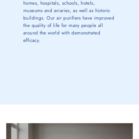
homes, hospitals, schools, hotels,
museums and aviaries, as well as historic
buildings. Our air purifiers have improved
the quality of life for many people all
around the world with demonstrated
efficacy.