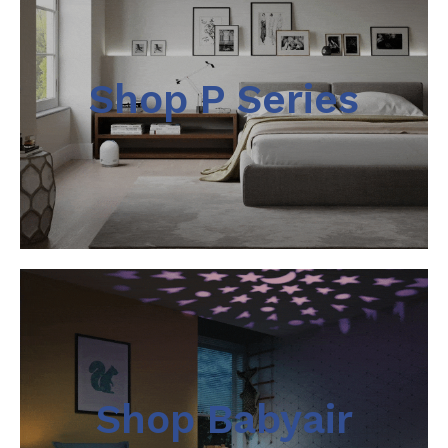
Shop P Series
Shop Babyair