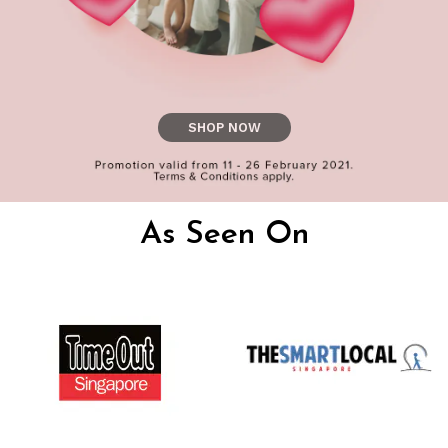
SHOP NOW
As Seen On