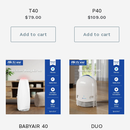
T40
P40
$79.00
$109.00
Add to cart
Add to cart
BABYAIR 40
DUO