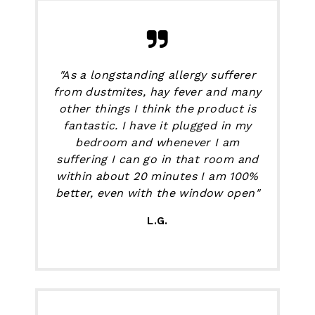
"As a longstanding allergy sufferer
from dustmites, hay fever and many
other things I think the product is
fantastic. I have it plugged in my
bedroom and whenever I am
suffering I can go in that room and
within about 20 minutes I am 100%
better, even with the window open"
L.G.