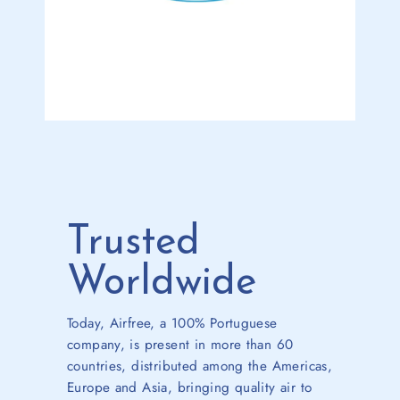
Trusted
Worldwide
Today, Airfree, a 100% Portuguese
company, is present in more than 60
countries, distributed among the Americas,
Europe and Asia, bringing quality air to