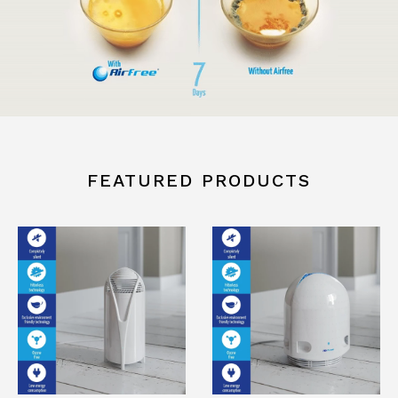
FEATURED PRODUCTS